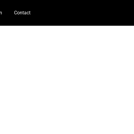
n
Contact