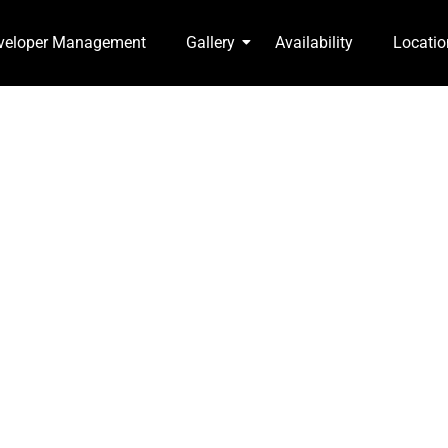
veloper Management
Gallery
Availability
Locatio