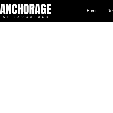
Home
De