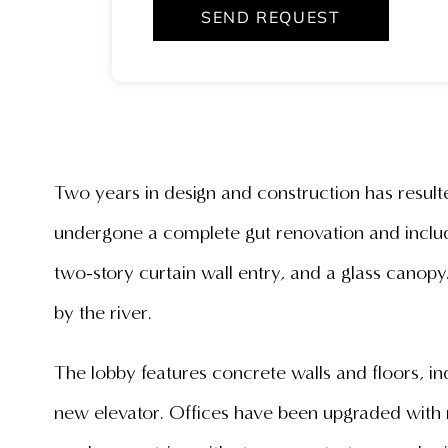
SEND REQUEST
Two years in design and construction has resulte
undergone a complete gut renovation and include
two-story curtain wall entry, and a glass canop
by the river.
The lobby features concrete walls and floors, i
new elevator. Offices have been upgraded with n