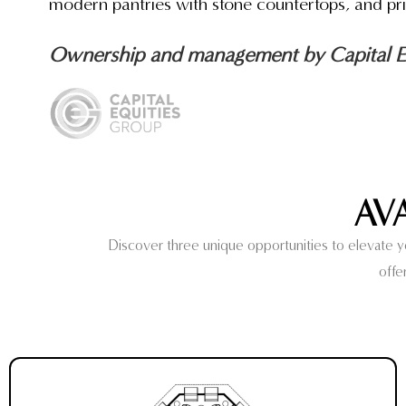
modern pantries with stone countertops, and pri
Ownership and management by Capital Eq
AV
Discover three unique opportunities to elevate you
offe