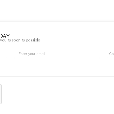
DAY
you as soon as possible