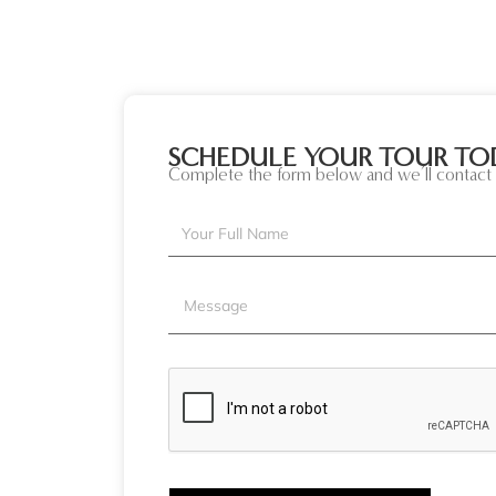
SCHEDULE YOUR TOUR TO
Complete the form below and we’ll contact 