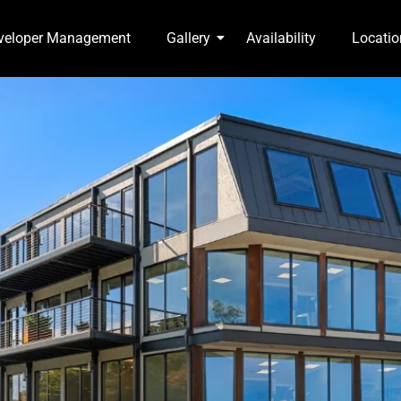
veloper Management
Gallery
Availability
Locatio