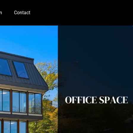
n
Contact