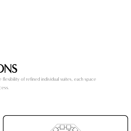
ONS
lexibility of refined individual suites, each space
cess.