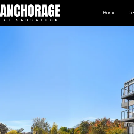
Home
De