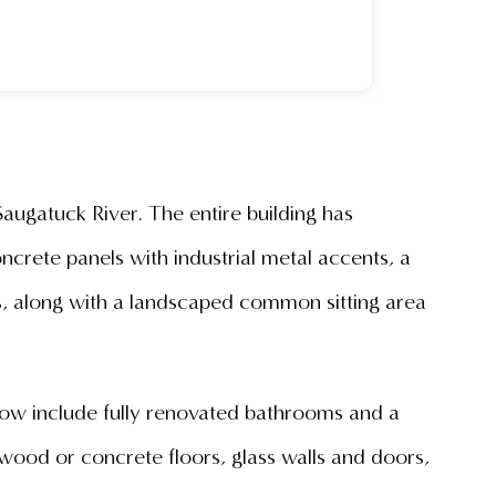
Saugatuck River. The entire building has
crete panels with industrial metal accents, a
rs, along with a landscaped common sitting area
 now include fully renovated bathrooms and a
wood or concrete floors, glass walls and doors,