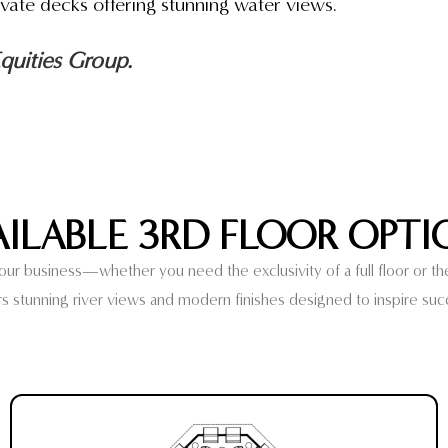
vate decks offering stunning water views.
uities Group.
AILABLE 3RD FLOOR OPTI
r business—whether you need the exclusivity of a full floor or the f
rs stunning river views and modern finishes designed to inspire suc