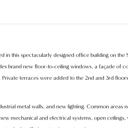
d in this spectacularly designed office building on the 
s brand new floor-to-ceiling windows, a façade of con
y. Private terraces were added to the 2nd and 3rd floo
ndustrial metal walls, and new lighting. Common areas
ew mechanical and electrical systems, open ceilings, 